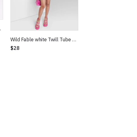
dycon Dress XL
Wild Fable white Twill Tube Bodycon Dress
$28