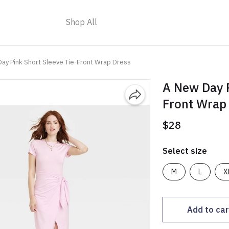
Shop All
ay Pink Short Sleeve Tie-Front Wrap Dress
A New Day P
Front Wrap
$28
Select size
M
L
X
Add to car