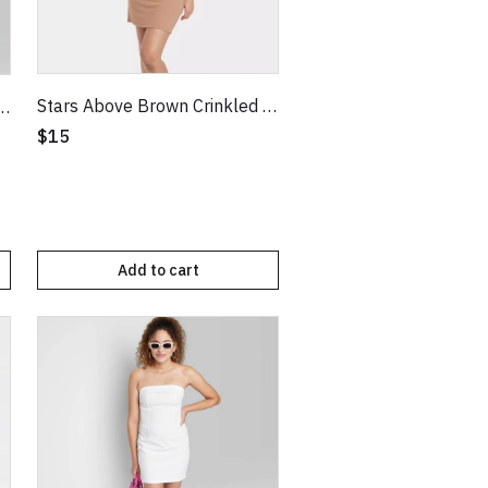
Stars Above Brown Crinkled Texture Knit NightGown
e Green Strappy Bodycon Knit Dress
$15
Add to cart