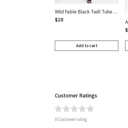
Wild Fable Black Twill Tube Bodycon Dress
$28
$
Add to cart
Customer Ratings
0 Customer rating