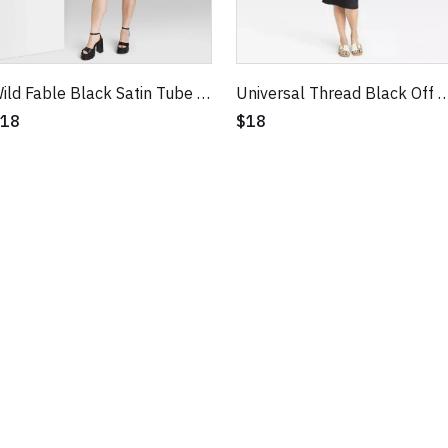
Wild Fable Black Satin Tube Dress
Universal Thread Black Off Shoulder Midi Bo
18
$18