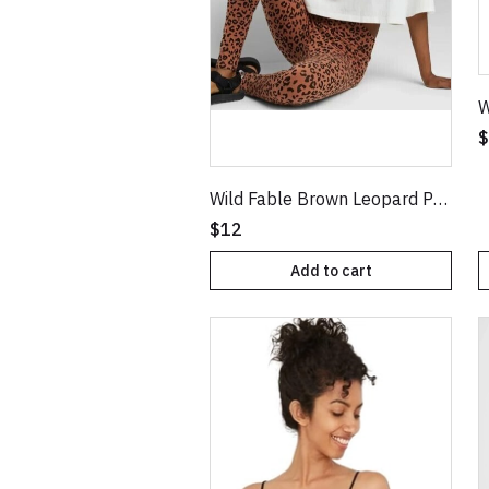
$
Wild Fable Brown Leopard Print Classic High Waist Leggings
$12
Add to cart