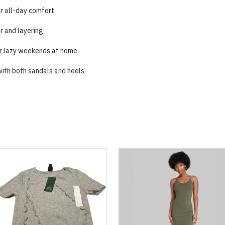
or all-day comfort
r and layering
 or lazy weekends at home
y with both sandals and heels