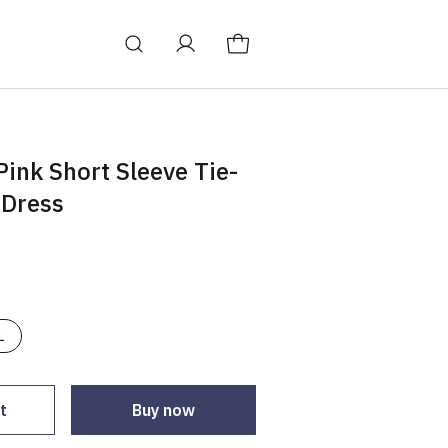
ink Short Sleeve Tie-
 Dress
L
t
Buy now