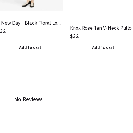
A New Day - Black Floral Long Sleeve Ruched Front Bodycon Dress
Knox Rose Tan 
32
$32
Add to cart
Add to cart
No Reviews