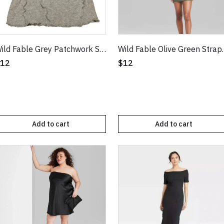
Wild Fable Grey Patchwork Short Sleeve Seamed Baby T-Shirt
Wild Fable Oliv
12
$12
Add to cart
Add to cart