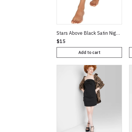
Stars Above Black Satin NightGown XXL
$15
Add to cart