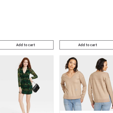
Add to cart
Add to cart