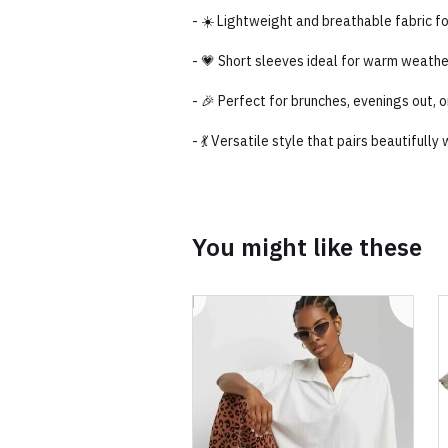
- ☀️ Lightweight and breathable fabric f
- 💗 Short sleeves ideal for warm weathe
- 🎉 Perfect for brunches, evenings out,
- 💃 Versatile style that pairs beautifull
You might like these