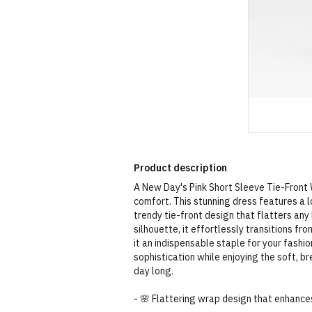
Product description
A New Day's Pink Short Sleeve Tie-Front 
comfort. This stunning dress features a l
trendy tie-front design that flatters an
silhouette, it effortlessly transitions f
it an indispensable staple for your fashio
sophistication while enjoying the soft, b
day long.
- 🌸 Flattering wrap design that enhance