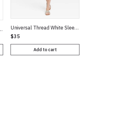
Universal Thread White Sleeveless Eyelet Tiered Dress
V-Neck Pullover Sweater
$35
Add to cart