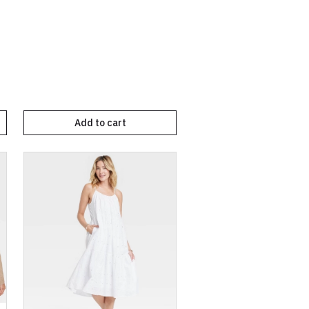
Add to cart