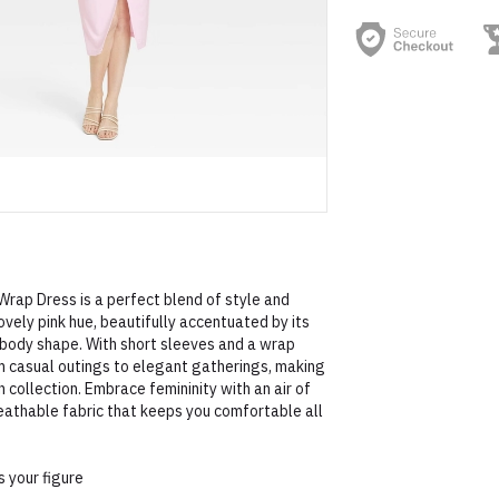
Wrap Dress is a perfect blend of style and
ovely pink hue, beautifully accentuated by its
y body shape. With short sleeves and a wrap
rom casual outings to elegant gatherings, making
n collection. Embrace femininity with an air of
reathable fabric that keeps you comfortable all
s your figure