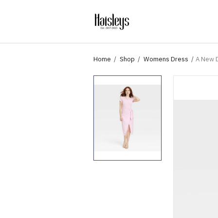
Home
Shop
Womens Dress
A New D