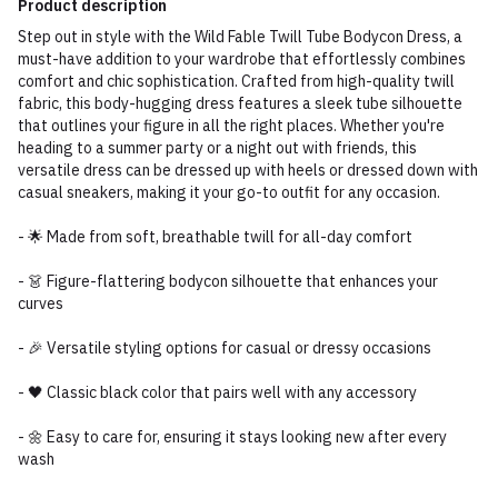
Product description
Step out in style with the Wild Fable Twill Tube Bodycon Dress, a
must-have addition to your wardrobe that effortlessly combines
comfort and chic sophistication. Crafted from high-quality twill
fabric, this body-hugging dress features a sleek tube silhouette
that outlines your figure in all the right places. Whether you're
heading to a summer party or a night out with friends, this
versatile dress can be dressed up with heels or dressed down with
casual sneakers, making it your go-to outfit for any occasion.
- 🌟 Made from soft, breathable twill for all-day comfort
- 👗 Figure-flattering bodycon silhouette that enhances your
curves
- 🎉 Versatile styling options for casual or dressy occasions
- 🖤 Classic black color that pairs well with any accessory
- 🌼 Easy to care for, ensuring it stays looking new after every
wash