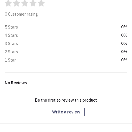
0 Customer rating
0%
5 Stars
0%
4 Stars
0%
3 Stars
0%
2 Stars
0%
1 Star
No Reviews
Be the first to review this product
Write a review