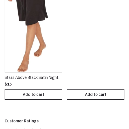
Stars Above Black Satin NightGown XXL
$15
Add to cart
Add to cart
Customer Ratings