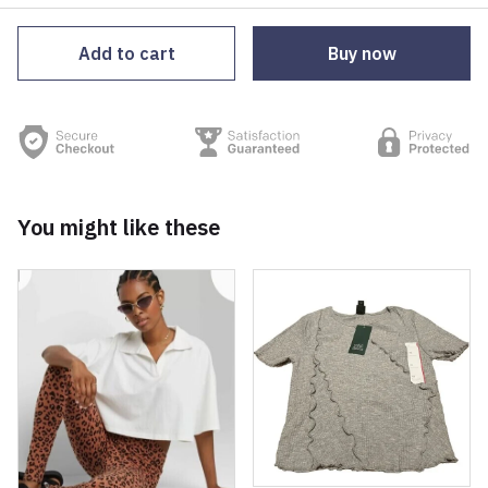
Add to cart
Buy now
You might like these