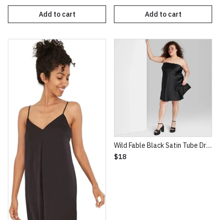
Add to cart
Add to cart
Wild Fable Black Satin Tube Dress
$18