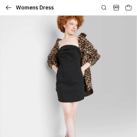
Womens Dress