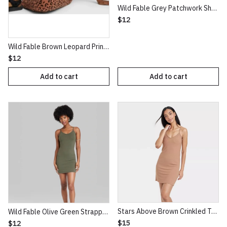
Wild Fable Grey Patchwork Short Sleeve Seamed Baby T-Shirt
$12
Wild Fable Brown Leopard Print Classic High Waist Leggings
$12
Add to cart
Add to cart
Stars Above Brown Crinkled Texture Knit NightGown
Wild Fable Olive Green Strappy Bodycon Knit Dress
$15
$12