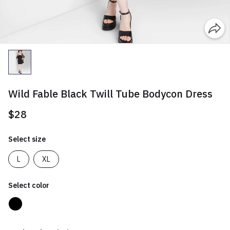
Wild Fable Black Twill Tube Bodycon Dress
$28
Select size
L
XL
Select color