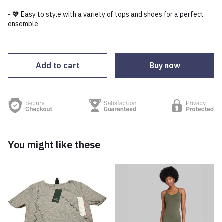
- 💖 Easy to style with a variety of tops and shoes for a perfect
ensemble
Add to cart
Buy now
You might like these