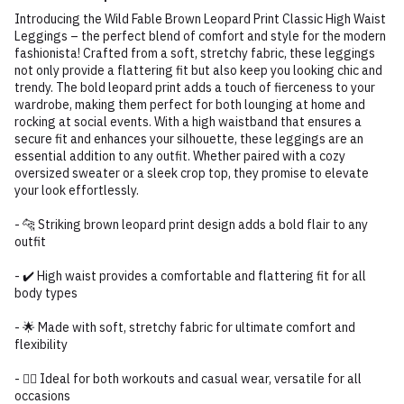
Introducing the Wild Fable Brown Leopard Print Classic High Waist
Leggings – the perfect blend of comfort and style for the modern
fashionista! Crafted from a soft, stretchy fabric, these leggings
not only provide a flattering fit but also keep you looking chic and
trendy. The bold leopard print adds a touch of fierceness to your
wardrobe, making them perfect for both lounging at home and
rocking at social events. With a high waistband that ensures a
secure fit and enhances your silhouette, these leggings are an
essential addition to any outfit. Whether paired with a cozy
oversized sweater or a sleek crop top, they promise to elevate
your look effortlessly.
- 🐆 Striking brown leopard print design adds a bold flair to any
outfit
- ✔️ High waist provides a comfortable and flattering fit for all
body types
- 🌟 Made with soft, stretchy fabric for ultimate comfort and
flexibility
- 🏃‍♀️ Ideal for both workouts and casual wear, versatile for all
occasions