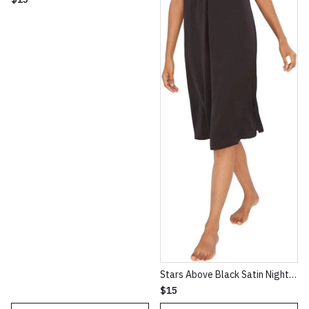
Stars Above Black Satin NightGown XXL
$15