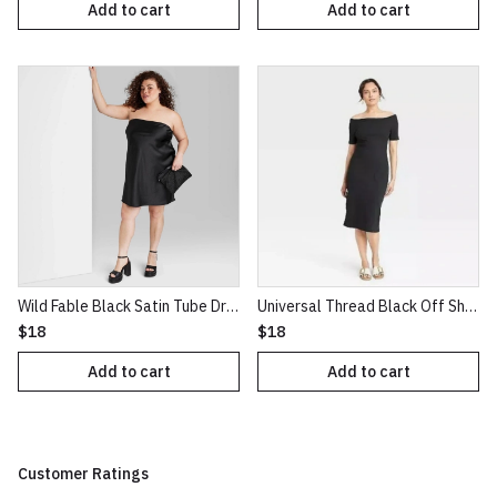
Add to cart
Add to cart
Wild Fable Black Satin Tube Dress
Universal Thread Black Off Shoulder Midi Bodycon Dress XL
$18
$18
Add to cart
Add to cart
Customer Ratings