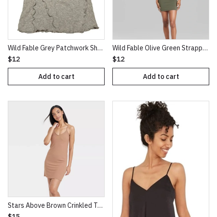
Wild Fable Grey Patchwork Short Sleeve Seamed Baby T-Shirt
Wild Fable Olive Green Strappy Bodycon Knit Dress
$12
$12
Add to cart
Add to cart
Stars Above Brown Crinkled Texture Knit NightGown
$15