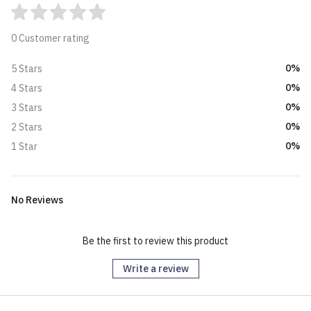
0 Customer rating
0%
5 Stars
0%
4 Stars
0%
3 Stars
0%
2 Stars
0%
1 Star
No Reviews
Be the first to review this product
Write a review