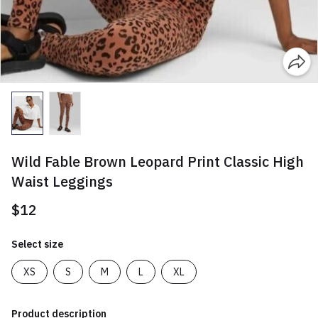
Wild Fable Brown Leopard Print Classic High
Waist Leggings
$12
Select size
XS
S
M
L
XL
Product description