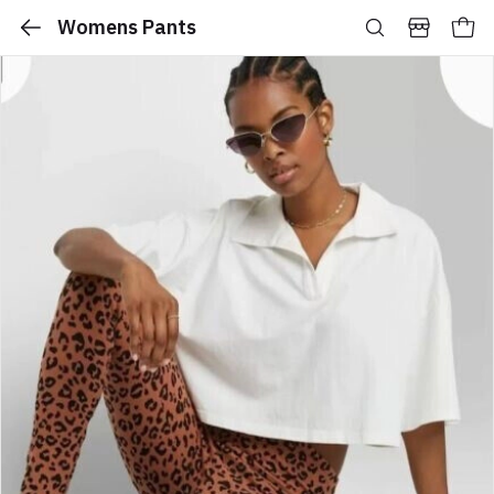
Womens Pants