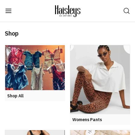
Shop
Shop All
Womens Pants