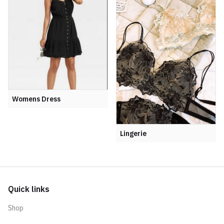
Womens Dress
Lingerie
Quick links
Shop